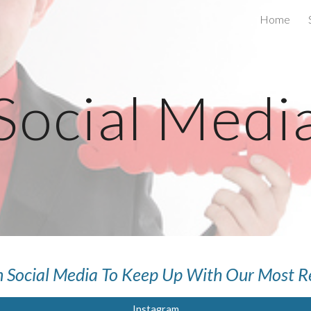
Home
ip to main content
Skip to navigat
Social Medi
 Social Media To Keep Up With Our Most R
Instagram