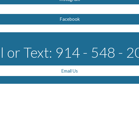
Facebook
l or Text: 914 - 548 - 
Email Us