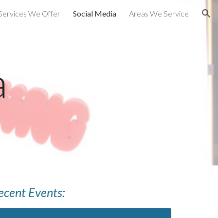
Services We Offer
Social Media
Areas We Service
ion
a
ecent Events: