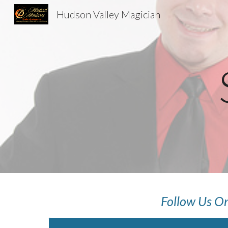
Hudson Valley Magician
Sk
Follow Us On